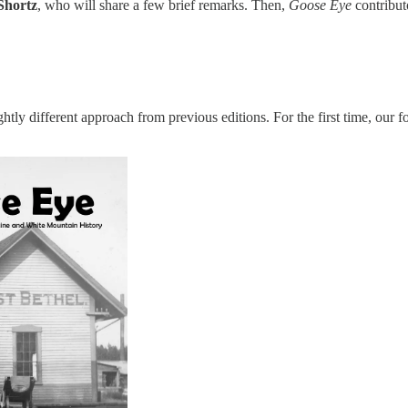
Shortz
, who will share a few brief remarks. Then,
Goose Eye
contribu
htly different approach from previous editions. For the first time, our fo