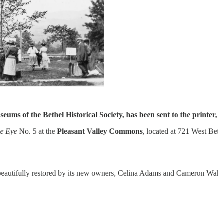
seums of the Bethel Historical Society, has been sent to the printer
e Eye
No. 5 at the
Pleasant Valley Commons
, located at 721 West B
beautifully restored by its new owners, Celina Adams and Cameron Wake.