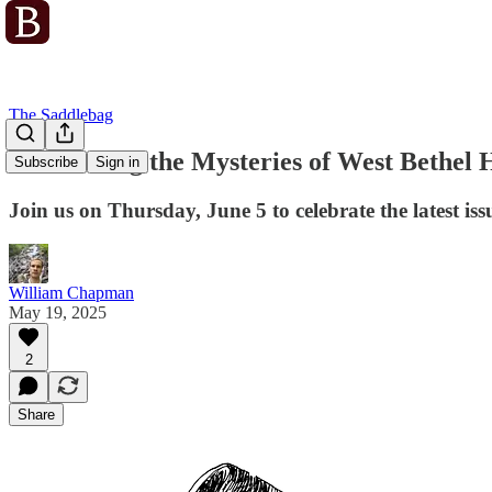
The Saddlebag
Unravelling the Mysteries of West Bethel 
Subscribe
Sign in
Join us on Thursday, June 5 to celebrate the latest is
William Chapman
May 19, 2025
2
Share