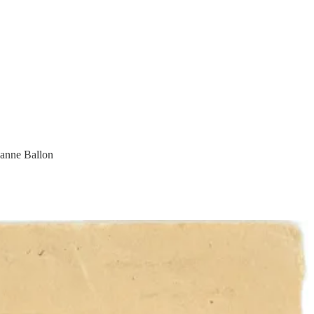
ianne Ballon