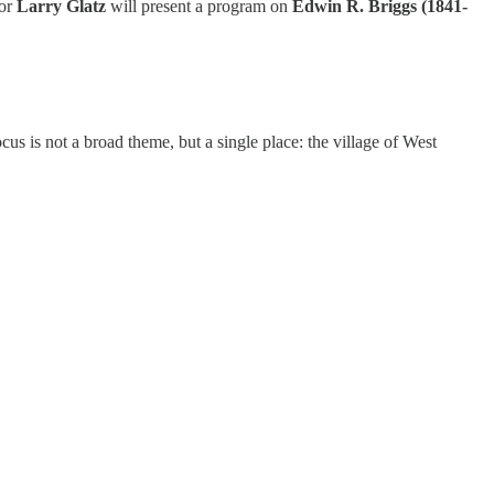
tor
Larry Glatz
will present a program on
Edwin R. Briggs (1841-
cus is not a broad theme, but a single place: the village of West