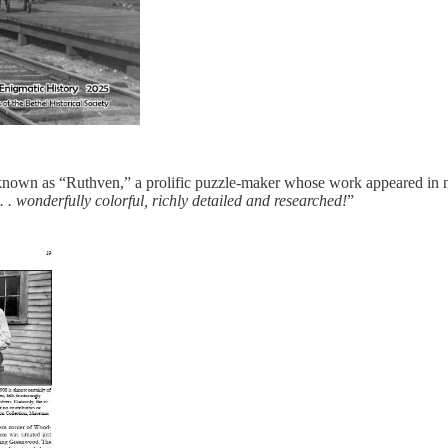
o known as “Ruthven,” a prolific puzzle-maker whose work appeared in ne
. . wonderfully colorful, richly detailed and researched!
”