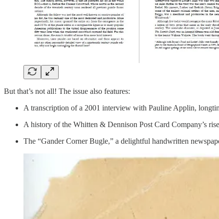
But that’s not all! The issue also features:
A transcription of a 2001 interview with Pauline Applin, long
A history of the Whitten & Dennison Post Card Company’s ris
The “Gander Corner Bugle,” a delightful handwritten newspape