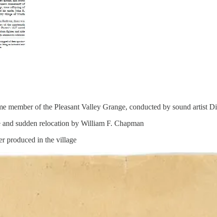
time member of the Pleasant Valley Grange, conducted by sound artist D
e and sudden relocation by William F. Chapman
r produced in the village