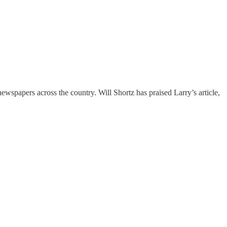
wspapers across the country. Will Shortz has praised Larry’s article,