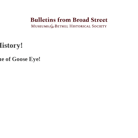
History!
sue of Goose Eye!