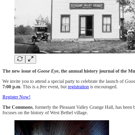
The new issue of
Goose Eye
, the annual history journal of the Mu
We invite you to attend a special party to celebrate the launch of
Goos
7:00 p.m
. This is a
free
event, but
registration
is encouraged.
Register Now!
The Commons
, formerly the Pleasant Valley Grange Hall, has been 
focuses on the history of West Bethel village.