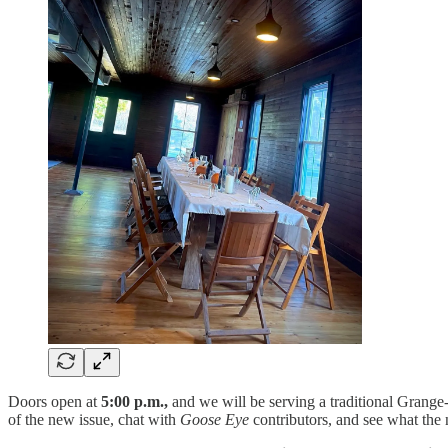
Doors open at
5:00 p.m.,
and we will be serving a traditional Grang
of the new issue, chat with
Goose Eye
contributors, and see what the