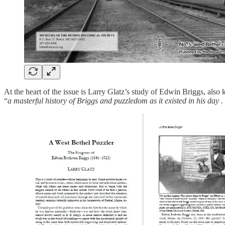
At the heart of the issue is Larry Glatz’s study of Edwin Briggs, als
“
a masterful history of Briggs and puzzledom as it existed in his day . 