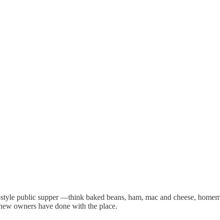
e-style public supper —think baked beans, ham, mac and cheese, homema
 new owners have done with the place.