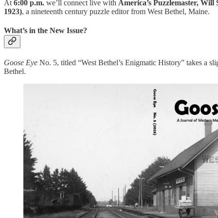
At
6:00 p.m.
we’ll connect live with
America’s Puzzlemaster, Will 
1923)
, a nineteenth century puzzle editor from West Bethel, Maine.
What’s in the New Issue?
Goose Eye
No. 5, titled “West Bethel’s Enigmatic History” takes a slig
Bethel.