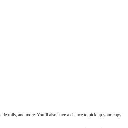
de rolls, and more. You’ll also have a chance to pick up your copy