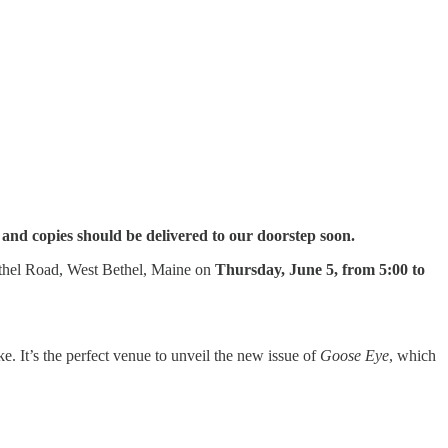
, and copies should be delivered to our doorstep soon.
ethel Road, West Bethel, Maine on
Thursday, June 5, from 5:00 to
 It’s the perfect venue to unveil the new issue of
Goose Eye
, which