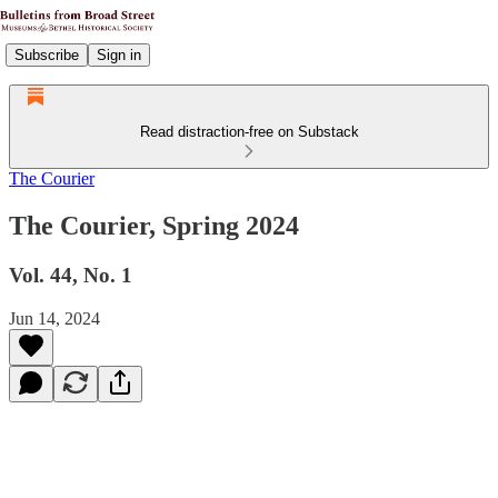
Subscribe
Sign in
Read distraction-free on Substack
The Courier
The Courier, Spring 2024
Vol. 44, No. 1
Jun 14, 2024