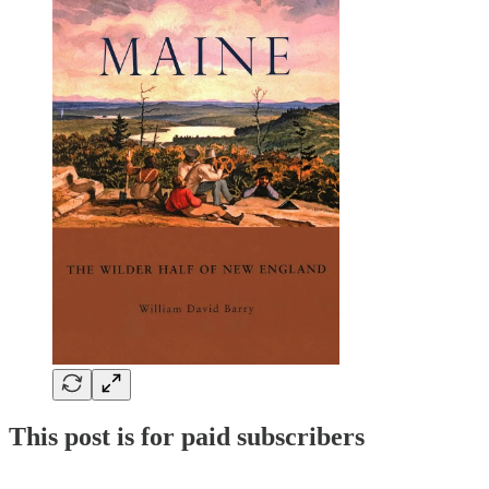
This post is for paid subscribers