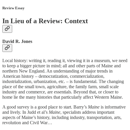
Review Essay
In Lieu of a Review: Context
David R. Jones
Local history: writing it, reading it, viewing it in a museum, we need
to keep a bigger picture in mind; all and other parts of Maine and
northern New England. An understanding of major trends in
American history – democratization, commercialization,
industrialization, urbanization, etc. – is fundamental. The changing
place of the small town, agriculture, the family farm, small scale
industry and commerce, are essentials. Beyond that, or closer to
home lie the many histories that particularly affect Western Maine.
A good survey is a good place to start. Barry’s
Maine
is informative
and lively. In Judd et al’s
Maine
,
specialists address important
aspects of Maine’s history, including industry, transportation, arts,
revolution and Civil War…