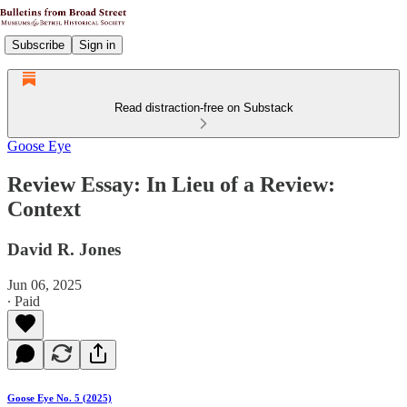
Subscribe
Sign in
Read distraction-free on Substack
Goose Eye
Review Essay: In Lieu of a Review:
Context
David R. Jones
Jun 06, 2025
∙ Paid
Goose Eye No. 5 (2025)