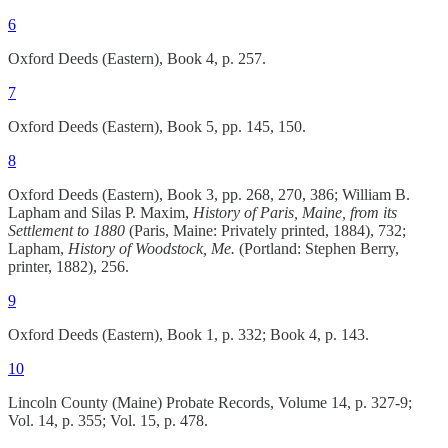
6
Oxford Deeds (Eastern), Book 4, p. 257.
7
Oxford Deeds (Eastern), Book 5, pp. 145, 150.
8
Oxford Deeds (Eastern), Book 3, pp. 268, 270, 386; William B.
Lapham and Silas P. Maxim,
History of Paris, Maine, from its
Settlement to 1880
(Paris, Maine: Privately printed, 1884), 732;
Lapham,
History of Woodstock, Me.
(Portland: Stephen Berry,
printer, 1882), 256.
9
Oxford Deeds (Eastern), Book 1, p. 332; Book 4, p. 143.
10
Lincoln County (Maine) Probate Records, Volume 14, p. 327-9;
Vol. 14, p. 355; Vol. 15, p. 478.