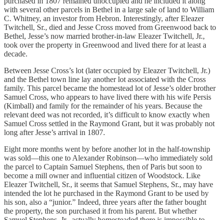
purchased in 1807 remained unoccupied and he included it along
with several other parcels in Bethel in a large sale of land to William
C. Whitney, an investor from Hebron. Interestingly, after Eleazer
Twitchell, Sr., died and Jesse Cross moved from Greenwood back to
Bethel, Jesse’s now married brother-in-law Eleazer Twitchell, Jr.,
took over the property in Greenwood and lived there for at least a
decade.
Between Jesse Cross’s lot (later occupied by Eleazer Twitchell, Jr.)
and the Bethel town line lay another lot associated with the Cross
family. This parcel became the homestead lot of Jesse’s older brother
Samuel Cross, who appears to have lived there with his wife Persis
(Kimball) and family for the remainder of his years. Because the
relevant deed was not recorded, it’s difficult to know exactly when
Samuel Cross settled in the Raymond Grant, but it was probably not
long after Jesse’s arrival in 1807.
Eight more months went by before another lot in the half-township
was sold—this one to Alexander Robinson—who immediately sold
the parcel to Captain Samuel Stephens, then of Paris but soon to
become a mill owner and influential citizen of Woodstock. Like
Eleazer Twitchell, Sr., it seems that Samuel Stephens, Sr., may have
intended the lot he purchased in the Raymond Grant to be used by
his son, also a “junior.” Indeed, three years after the father bought
the property, the son purchased it from his parent. But whether
Samuel Stephens, Jr., actually homesteaded there is impossible to