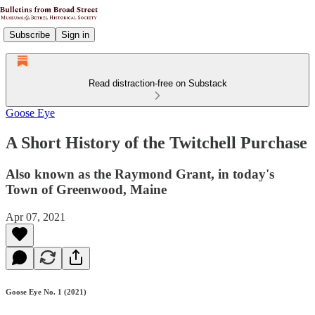
Subscribe
Sign in
Read distraction-free on Substack
Goose Eye
A Short History of the Twitchell Purchase
Also known as the Raymond Grant, in today's
Town of Greenwood, Maine
Apr 07, 2021
Goose Eye No. 1 (2021)