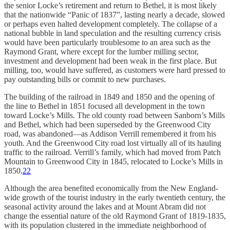
the senior Locke’s retirement and return to Bethel, it is most likely
that the nationwide “Panic of 1837”, lasting nearly a decade, slowed
or perhaps even halted development completely. The collapse of a
national bubble in land speculation and the resulting currency crisis
would have been particularly troublesome to an area such as the
Raymond Grant, where except for the lumber milling sector,
investment and development had been weak in the first place. But
milling, too, would have suffered, as customers were hard pressed to
pay outstanding bills or commit to new purchases.
The building of the railroad in 1849 and 1850 and the opening of
the line to Bethel in 1851 focused all development in the town
toward Locke’s Mills. The old county road between Sanborn’s Mills
and Bethel, which had been superseded by the Greenwood City
road, was abandoned—as Addison Verrill remembered it from his
youth. And the Greenwood City road lost virtually all of its hauling
traffic to the railroad. Verrill’s family, which had moved from Patch
Mountain to Greenwood City in 1845, relocated to Locke’s Mills in
1850.
22
Although the area benefited economically from the New England-
wide growth of the tourist industry in the early twentieth century, the
seasonal activity around the lakes and at Mount Abram did not
change the essential nature of the old Raymond Grant of 1819-1835,
with its population clustered in the immediate neighborhood of