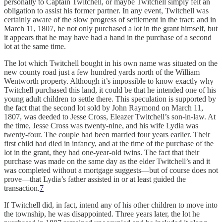
personally to Captain Twitchell, or maybe Twitchell simply felt an
obligation to assist his former partner. In any event, Twitchell was
certainly aware of the slow progress of settlement in the tract; and in
March 11, 1807, he not only purchased a lot in the grant himself, but
it appears that he may have had a hand in the purchase of a second
lot at the same time.
The lot which Twitchell bought in his own name was situated on the
new county road just a few hundred yards north of the William
Wentworth property. Although it’s impossible to know exactly why
Twitchell purchased this land, it could be that he intended one of his
young adult children to settle there. This speculation is supported by
the fact that the second lot sold by John Raymond on March 11,
1807, was deeded to Jesse Cross, Eleazer Twitchell’s son-in-law. At
the time, Jesse Cross was twenty-nine, and his wife Lydia was
twenty-four. The couple had been married four years earlier. Their
first child had died in infancy, and at the time of the purchase of the
lot in the grant, they had one-year-old twins. The fact that their
purchase was made on the same day as the elder Twitchell’s and it
was completed without a mortgage suggests—but of course does not
prove—that Lydia’s father assisted in or at least guided the
transaction.
7
If Twitchell did, in fact, intend any of his other children to move into
the township, he was disappointed. Three years later, the lot he