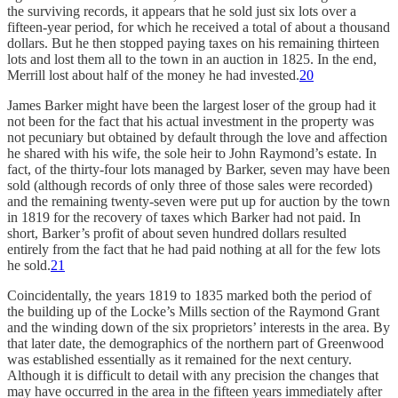
the surviving records, it appears that he sold just six lots over a
fifteen-year period, for which he received a total of about a thousand
dollars. But he then stopped paying taxes on his remaining thirteen
lots and lost them all to the town in an auction in 1825. In the end,
Merrill lost about half of the money he had invested.
20
James Barker might have been the largest loser of the group had it
not been for the fact that his actual investment in the property was
not pecuniary but obtained by default through the love and affection
he shared with his wife, the sole heir to John Raymond’s estate. In
fact, of the thirty-four lots managed by Barker, seven may have been
sold (although records of only three of those sales were recorded)
and the remaining twenty-seven were put up for auction by the town
in 1819 for the recovery of taxes which Barker had not paid. In
short, Barker’s profit of about seven hundred dollars resulted
entirely from the fact that he had paid nothing at all for the few lots
he sold.
21
Coincidentally, the years 1819 to 1835 marked both the period of
the building up of the Locke’s Mills section of the Raymond Grant
and the winding down of the six proprietors’ interests in the area. By
that later date, the demographics of the northern part of Greenwood
was established essentially as it remained for the next century.
Although it is difficult to detail with any precision the changes that
may have occurred in the area in the fifteen years immediately after