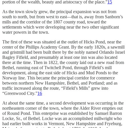
portion of the wealth, beauty and aristocracy of the place.”
15
As the town slowly grew, the principal expansion was not from
south to north, but from west to east—that is, away from Sanborn’s
mills and the corridor of the 1807 county road, toward the
settlements which were developing near the two other significant
water powers in the town.
The first of these was situated at the outlet of Hicks Pond, near the
center of the Phillips Academy Grant. By the early 1820s, a sawmill
and gristmill had been built there by the nobly named Orlando Israel
Bagley Fifield, and presumably at least one inn was also located
there at the time. Then in 1822, the county laid out a new road from
Bethel, running east of Twitchell Pond, through Fifield’s mill
development, along the east side of Hicks and Mud Ponds to the
Norway line. This became the principal corridor for commerce
between northern New Hampshire, Bethel, and Portland; and as
traffic increased along the route, “Fifield’s Mills” grew into
“Greenwood City.”
16
At about the same time, a second development was occurring in the
northeastern corner of the town, where the Alder River empties out
of Round Pond. This enter­prise was established by Samuel Barron
Locke, Sr., of Bethel. Locke was an accomplished millwright who
had earlier built works in Vermont, New Hampshire and Fryeburg,