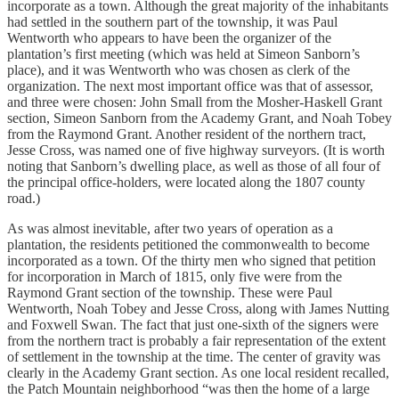
incorporate as a town. Although the great majority of the inhabitants
had settled in the southern part of the township, it was Paul
Wentworth who appears to have been the organizer of the
plantation’s first meeting (which was held at Simeon Sanborn’s
place), and it was Wentworth who was chosen as clerk of the
organization. The next most important office was that of assessor,
and three were chosen: John Small from the Mosher-Haskell Grant
section, Simeon Sanborn from the Academy Grant, and Noah Tobey
from the Raymond Grant. Another resident of the northern tract,
Jesse Cross, was named one of five highway surveyors. (It is worth
noting that Sanborn’s dwelling place, as well as those of all four of
the principal office-holders, were located along the 1807 county
road.)
As was almost inevitable, after two years of operation as a
plantation, the residents petitioned the commonwealth to become
incorporated as a town. Of the thirty men who signed that petition
for incorporation in March of 1815, only five were from the
Raymond Grant section of the township. These were Paul
Wentworth, Noah Tobey and Jesse Cross, along with James Nutting
and Foxwell Swan. The fact that just one-sixth of the signers were
from the northern tract is probably a fair representation of the extent
of settlement in the township at the time. The center of gravity was
clearly in the Academy Grant section. As one local resident recalled,
the Patch Mountain neighborhood “was then the home of a large