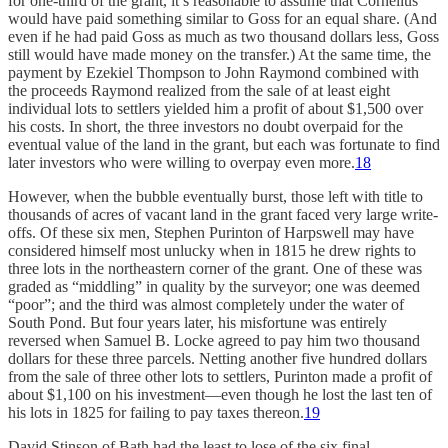
for one-third of the grant, it’s reasonable to assume that Cornelius
would have paid something similar to Goss for an equal share. (And
even if he had paid Goss as much as two thousand dollars less, Goss
still would have made money on the transfer.) At the same time, the
payment by Ezekiel Thompson to John Raymond combined with
the proceeds Raymond realized from the sale of at least eight
individual lots to settlers yielded him a profit of about $1,500 over
his costs. In short, the three investors no doubt overpaid for the
eventual value of the land in the grant, but each was fortunate to find
later investors who were willing to overpay even more.
18
However, when the bubble eventually burst, those left with title to
thousands of acres of vacant land in the grant faced very large write-
offs. Of these six men, Stephen Purinton of Harpswell may have
considered himself most unlucky when in 1815 he drew rights to
three lots in the northeastern corner of the grant. One of these was
graded as “middling” in quality by the surveyor; one was deemed
“poor”; and the third was almost completely under the water of
South Pond. But four years later, his misfortune was entirely
reversed when Samuel B. Locke agreed to pay him two thousand
dollars for these three parcels. Netting another five hundred dollars
from the sale of three other lots to settlers, Purinton made a profit of
about $1,100 on his investment—even though he lost the last ten of
his lots in 1825 for failing to pay taxes thereon.
19
David Stinson of Bath had the least to lose of the six final