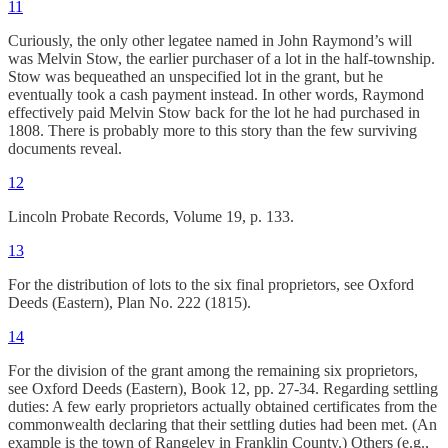
11
Curiously, the only other legatee named in John Raymond’s will
was Melvin Stow, the earlier purchaser of a lot in the half-township.
Stow was bequeathed an unspecified lot in the grant, but he
eventually took a cash payment instead. In other words, Raymond
effectively paid Melvin Stow back for the lot he had purchased in
1808. There is probably more to this story than the few surviving
documents reveal.
12
Lincoln Probate Records, Volume 19, p. 133.
13
For the distribution of lots to the six final proprietors, see Oxford
Deeds (Eastern), Plan No. 222 (1815).
14
For the division of the grant among the remaining six proprietors,
see Oxford Deeds (Eastern), Book 12, pp. 27-34. Regarding settling
duties: A few early proprietors actually obtained certificates from the
commonwealth declaring that their settling duties had been met. (An
example is the town of Rangeley in Franklin County.) Others (e.g.,