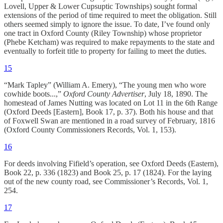
Lovell, Upper & Lower Cupsuptic Townships) sought formal
extensions of the period of time required to meet the obligation. Still
others seemed simply to ignore the issue. To date, I’ve found only
one tract in Oxford County (Riley Township) whose proprietor
(Phebe Ketcham) was required to make repayments to the state and
eventually to forfeit title to property for failing to meet the duties.
15
“Mark Tapley” (William A. Emery), “The young men who wore
cowhide boots...,”
Oxford County Advertiser
, July 18, 1890. The
homestead of James Nutting was located on Lot 11 in the 6th Range
(Oxford Deeds [Eastern], Book 17, p. 37). Both his house and that
of Foxwell Swan are mentioned in a road survey of February, 1816
(Oxford County Commissioners Records, Vol. 1, 153).
16
For deeds involving Fifield’s operation, see Oxford Deeds (Eastern),
Book 22, p. 336 (1823) and Book 25, p. 17 (1824). For the laying
out of the new county road, see Commissioner’s Records, Vol. 1,
254.
17