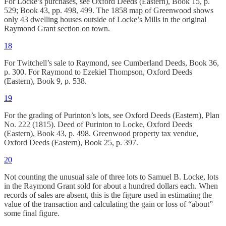
For Locke’s purchases, see Oxford Deeds (Eastern), Book 15, p.
529; Book 43, pp. 498, 499. The 1858 map of Greenwood shows
only 43 dwelling houses outside of Locke’s Mills in the original
Raymond Grant section on town.
18
For Twitchell’s sale to Raymond, see Cumberland Deeds, Book 36,
p. 300. For Raymond to Ezekiel Thompson, Oxford Deeds
(Eastern), Book 9, p. 538.
19
For the grading of Purinton’s lots, see Oxford Deeds (Eastern), Plan
No. 222 (1815). Deed of Purinton to Locke, Oxford Deeds
(Eastern), Book 43, p. 498. Greenwood property tax vendue,
Oxford Deeds (Eastern), Book 25, p. 397.
20
Not counting the unusual sale of three lots to Samuel B. Locke, lots
in the Raymond Grant sold for about a hundred dollars each. When
records of sales are absent, this is the figure used in estimating the
value of the transaction and calculating the gain or loss of “about”
some final figure.