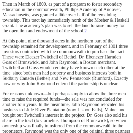
Then in March of 1800, as part of a program to foster secondary
education in the commonwealth, Phillips Academy of Andover,
Massachusetts, was granted a little over half of the remaining
township. This tract lay immediately north of the Mosher & Haskell
Grant. The academy’s plan was to sell the land to raise money for
the operation and endowment of the school.
2
At this point, nine thousand acres in the northern part of the
township remained for development, and in February of 1801 three
investors contracted with the com­monwealth to purchase the tract.
These were Eleazer Twitchell of Bethel, Dr. Ebenezer Harnden
Goss of Brunswick, and John Raymond, a Boston merchant.
Twitchell and Goss would certainly have known each other at the
time, since both men had property and business interests both in
Sudbury Canada (Bethel) and New Pennacook (Rumford). Exactly
how or why John Raymond entered the partnership is unclear.
For reasons unknown—but perhaps simply to allow the three men
time to raise the required funds—the sale was not concluded for
another four years. In the meantime, John Raymond relocated his
business to Little River Plantation (now Lisbon Falls), Maine, and
bought out Twitchell’s interest in the project. Dr. Goss also sold his
share in the tract (to Cornelius Thompson of Brunswick), so when
ownership was finally transferred from the commonwealth to the
proprietors, Raymond was the only one of the original three partners