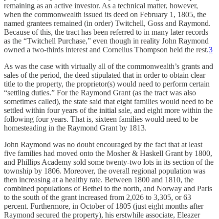
remaining as an active investor. As a technical matter, however,
when the commonwealth issued its deed on February 1, 1805, the
named grantees remained (in order) Twitchell, Goss and Raymond.
Because of this, the tract has been referred to in many later records
as the “Twitchell Purchase,” even though in reality John Raymond
owned a two-thirds interest and Cornelius Thompson held the rest.
3
As was the case with virtually all of the commonwealth’s grants and
sales of the period, the deed stipulated that in order to obtain clear
title to the property, the proprietor(s) would need to perform certain
“settling duties.” For the Raymond Grant (as the tract was also
sometimes called), the state said that eight families would need to be
settled within four years of the initial sale, and eight more within the
following four years. That is, sixteen families would need to be
homesteading in the Raymond Grant by 1813.
John Raymond was no doubt encouraged by the fact that at least
five families had moved onto the Mosher & Haskell Grant by 1800,
and Phillips Academy sold some twenty-two lots in its section of the
township by 1806. Moreover, the overall regional population was
then increasing at a healthy rate. Between 1800 and 1810, the
combined populations of Bethel to the north, and Norway and Paris
to the south of the grant increased from 2,026 to 3,305, or 63
percent. Furthermore, in October of 1805 (just eight months after
Raymond secured the property), his erstwhile associate, Eleazer