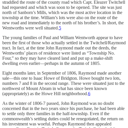
straddled the route of the county road which Capt. Eleazer Twitchell
had requested and which was soon to be opened. The site was just
north of Sanborn’s Mills, which was the most active location in the
township at the time. William’s lots were also on the route of the
new road and immediately to the north of his brother’s. In short, the
Wentworths were well situated.
5
The young families of Paul and William Wentworth appear to have
been the first of those who actually settled in the Twitchell/Raymond
tract. In fact, at the time John Raymond made out the deeds, the
Wentworths’ places of residence were listed as “Township No.
Four,” so they may have cleared land and put up a make-shift
dwelling even earlier—perhaps in the autumn of 1805.
Eight months later, in September of 1806, Raymond made another
sale—this one to Isaac Howe of Bridgton. Howe bought two lots,
numbers 7 and 8 in the second range. These were situated just to the
northwest of Mount Abram in what has since been known
(appropriately) as the Howe Hill neighborhood.
6
As the winter of 1806-7 passed, John Raymond was no doubt
concerned that in the two years since his purchase, he had been able
to settle only three families in the half-township. Even if the
commonwealth’s settling duties could be renegotiated, the return on
his investment was woeful. Perhaps Raymond then appealed