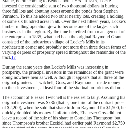
Maine, before coming to Bethel about 1796. In 1819, Locke
invested the considerable sum of two thousand dollars in buying
three full lots and abutting gores around the ponds from Stephen
Purinton. To this he added two other nearby lots, creating a holding
of some six hundred acres in all. Over the next fifteen years, Locke’s
lumber milling operation grew to become one of the largest such
businesses in the region. By the time he retired from management of
the enterprise in 1835, what had been the original Raymond Grant
consisted of the industrious village of Locke’s Mills in its
northeastern corner and probably not more than three dozen farms of
varying degrees of prosperity spread throughout the remainder of the
tract.
17
During the same years that Locke’s Mills was increasing in
prosperity, the principal investors in the remainder of the grant were
doing nowhere near as well. Although it appears that all three of the
original grantees—Twitchell, Goss, and Raymond—made money
on their investments, at least four of the six final proprietors did not.
The account of Eleazer Twitchell is the easiest to tally. Assuming his
original investment was $736 (that is, one third of the contract price
of $2,209), when he sold that share to John Raymond for $1,500, he
quickly doubled his money. Unfortunately, Ebenezer Goss did not
leave a record of the sale of his share to Cornelius Thompson; but
since Thompson’s brother Ezekiel had earlier paid Raymond $2,750