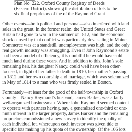
Plan No. 222, Oxford County Registry of Deeds
(Eastern District), showing the distribution of lots to the
six final proprietors of the of the Raymond Grant.
Other events—both political and personal—also interfered with land
sales in the grant. In the former realm, the United States and Great
Britain had gone to war in the summer of 1812, and the economic
shock caused by that conflict was particularly devastating in Maine.
Commerce was at a standstill, unemployment was high, and the only
real growth industry was smuggling. Even if John Raymond’s estate
had been a model of efficiency, it is doubtful he would have sold
much land during these years. And in addition to this, John’s sole
remaining heir, his daughter Nancy, could well have been other-
focused, in light of her father’s death in 1810, her mother’s passing
in 1812 and her own courtship and marriage, which was solemnized
in May of 1814 to a man who was firmly settled in Boston.
Fortunately—at least for the good of the half-township in Oxford
County—Nancy Raymond’s husband, James Barker, was a fairly
well-organized businessman. Where John Raymond seemed content
to operate with partners having, say, a generalized one-third or one-
ninth interest in the larger property, James Barker and the remaining
proprietors commissioned a new survey to identify the quality of
each individual lot, whereupon each investor was given title to
specific lots making up his quota of the ownership. Of the 106 lots