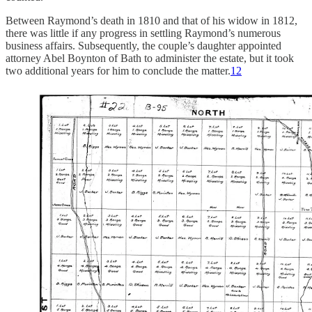
Between Raymond’s death in 1810 and that of his widow in 1812,
there was little if any progress in settling Raymond’s numerous
business affairs. Subsequently, the couple’s daughter appointed
attorney Abel Boynton of Bath to administer the estate, but it took
two additional years for him to conclude the matter.
12