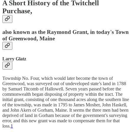
A Short History of the Twitchell
Purchase,
also known as the Raymond Grant, in today's Town
of Greenwood, Maine
Larry Glatz
Township No. Four, which would later become the town of
Greenwood, was surveyed out of undeveloped state’s land in 1788
by Samuel Titcomb of Hallowell. Seven years passed before the
commonwealth began disposing of property within the tract. The
initial grant, consisting of one thousand acres along the southern line
of the township, was made in 1795 to James Mosher, John Haskell,
and John Akers of Gorham, Maine. It seems the three men had been
deprived of land in Gorham because of the government’s surveying
error, and this new grant was made to compensate them for that
loss.
1