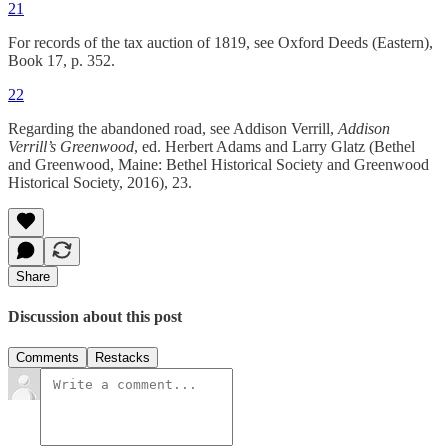
21
For records of the tax auction of 1819, see Oxford Deeds (Eastern),
Book 17, p. 352.
22
Regarding the abandoned road, see Addison Verrill, ­­
Addison
Verrill’s Greenwood
, ed. Herbert Adams and Larry Glatz (Bethel
and Greenwood, Maine: Bethel Historical Society and Greenwood
Historical Society, 2016), 23.
Share
Discussion about this post
Comments
Restacks