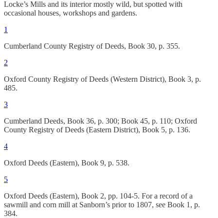
Locke’s Mills and its interior mostly wild, but spotted with
occasional houses, workshops and gardens.
1
Cumberland County Registry of Deeds, Book 30, p. 355.
2
Oxford County Registry of Deeds (Western District), Book 3, p.
485.
3
Cumberland Deeds, Book 36, p. 300; Book 45, p. 110; Oxford
County Registry of Deeds (Eastern District), Book 5, p. 136.
4
Oxford Deeds (Eastern), Book 9, p. 538.
5
Oxford Deeds (Eastern), Book 2, pp. 104-5. For a record of a
sawmill and corn mill at Sanborn’s prior to 1807, see Book 1, p.
384.