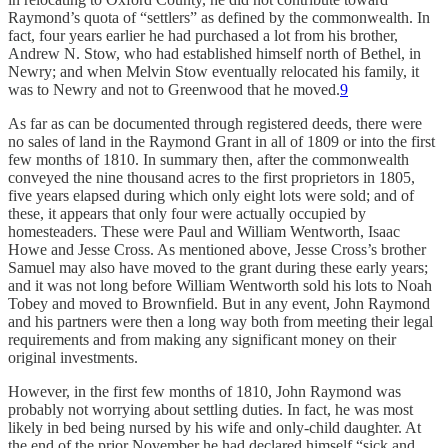
Raymond’s quota of “settlers” as defined by the commonwealth. In
fact, four years earlier he had purchased a lot from his brother,
Andrew N. Stow, who had established himself north of Bethel, in
Newry; and when Melvin Stow eventually relocated his family, it
was to Newry and not to Greenwood that he moved.
9
As far as can be documented through registered deeds, there were
no sales of land in the Raymond Grant in all of 1809 or into the first
few months of 1810. In summary then, after the commonwealth
conveyed the nine thousand acres to the first proprie­tors in 1805,
five years elapsed during which only eight lots were sold; and of
these, it appears that only four were actually occupied by
homesteaders. These were Paul and William Wentworth, Isaac
Howe and Jesse Cross. As mentioned above, Jesse Cross’s brother
Samuel may also have moved to the grant during these early years;
and it was not long before William Wentworth sold his lots to Noah
Tobey and moved to Brownfield. But in any event, John Raymond
and his partners were then a long way both from meeting their legal
requirements and from making any significant money on their
original investments.
However, in the first few months of 1810, John Raymond was
probably not worrying about settling duties. In fact, he was most
likely in bed being nursed by his wife and only-child daughter. At
the end of the prior November he had declared himself “sick and