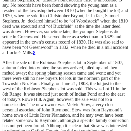
say. No records have been found showing the young man as a
resident of the township between 1810 (when he bought the lot) and
1820, when he sold it to Christopher Bryant, Jr. In fact, Samuel
Stephens, Jr., declared himself to be “of Woodstock” when the 1810
deed was executed and “of Buckfield” at the time the latter deed
was drawn. However, sometime later, the younger Stephens did
settle in Greenwood. He served there as a selectman in 1829 and
appeared in the town’s census record of 1830. He was also said to
have been “of Greenwood” in 1832, when he died in a mill accident
at Locke’s Mills.
8
After the sale of the Robinson/Stephens lot in September of 1807,
autumn faded into winter, the snows arrived, piled up and then
melted away; the spring planting season came and went; and yet
there were still no new buyers for lots in the northern part of the
Township No. Four. Finally, on June 21, 1808, the lot just to the
west of the Robinson/Stephens lot was sold. This was Lot 11 in the
8th Range. It was situated just north of Indian Pond and to the east
of today’s Rowe Hill. Again, however, the sale was not to a
homesteader. The new owner was Melvin Stow, a very close
personal associate of John Raymond. Stow was from Raymond’s
home town of Little River Plantation, and he may even have been
related somehow to Raymond, although a specific family connection
has not yet been found. Although it is clear that Stow was interested
in relocating to Oxford County, he did not contribute toward