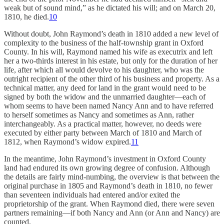
weak but of sound mind,” as he dictated his will; and on March 20,
1810, he died.
10
Without doubt, John Raymond’s death in 1810 added a new level of
complexity to the business of the half-township grant in Oxford
County. In his will, Raymond named his wife as executrix and left
her a two-thirds interest in his estate, but only for the duration of her
life, after which all would devolve to his daughter, who was the
outright recipient of the other third of his business and property. As a
technical matter, any deed for land in the grant would need to be
signed by both the widow and the unmarried daughter—each of
whom seems to have been named Nancy Ann and to have referred
to herself sometimes as Nancy and sometimes as Ann, rather
interchangeably. As a practical matter, however, no deeds were
executed by either party between March of 1810 and March of
1812, when Raymond’s widow expired.
11
In the meantime, John Raymond’s investment in Oxford County
land had endured its own growing degree of confusion. Although
the details are fairly mind-numbing, the overview is that between the
original purchase in 1805 and Raymond’s death in 1810, no fewer
than seventeen individuals had entered and/or exited the
proprietorship of the grant. When Raymond died, there were seven
partners remaining—if both Nancy and Ann (or Ann and Nancy) are
counted.