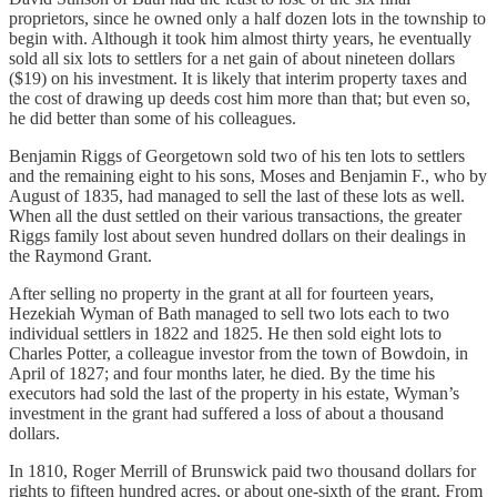
proprietors, since he owned only a half dozen lots in the township to
begin with. Although it took him almost thirty years, he eventually
sold all six lots to settlers for a net gain of about nineteen dollars
($19) on his investment. It is likely that interim property taxes and
the cost of drawing up deeds cost him more than that; but even so,
he did better than some of his colleagues.
Benjamin Riggs of Georgetown sold two of his ten lots to settlers
and the remaining eight to his sons, Moses and Benjamin F., who by
August of 1835, had managed to sell the last of these lots as well.
When all the dust settled on their various transactions, the greater
Riggs family lost about seven hundred dollars on their dealings in
the Raymond Grant.
After selling no property in the grant at all for fourteen years,
Hezekiah Wyman of Bath managed to sell two lots each to two
individual settlers in 1822 and 1825. He then sold eight lots to
Charles Potter, a colleague investor from the town of Bowdoin, in
April of 1827; and four months later, he died. By the time his
executors had sold the last of the property in his estate, Wyman’s
investment in the grant had suffered a loss of about a thousand
dollars.
In 1810, Roger Merrill of Brunswick paid two thousand dollars for
rights to fifteen hundred acres, or about one-sixth of the grant. From