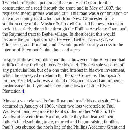
Twitchell of Bethel, petitioned the county of Oxford for the
construction of a road through the grant; and in May of 1807, the
requested thoroughfare was laid out. This road was a continuation of
an earlier county road which ran from New Gloucester to the
southern edge of the Mosher & Haskell Grant. The new extension
took it in a fairly direct line through the Phillips Academy Grant and
the Raymond tract to Bethel village. In short order, this would
become the principal corridor between Bethel, Norway, New
Gloucester, and Portland; and it would provide ready access to the
interior of Raymond’s nine thousand acres.
In spite of these favorable conditions, however, John Raymond had
a difficult time finding buyers for his land. His first sale was not of
any particular lots, but of a one-third interest in his own investment,
which he conveyed on March 8, 1805, to Cornelius Thompson’s
brother, Ezekiel, who was a friend of Raymond’s and an influential
businessman in Raymond’s new home town of Little River
Plantation.
4
Almost a year elapsed before Raymond made his next sale. This
occurred in January of 1806, when two lots were sold to Paul
Wentworth and two more to Paul’s older brother William. The
Wentworths were from Buxton, where they had learned their
father’s blacksmithing trade, married and begun raising families.
Paul’s lots abutted the north line of the Phillips Academy Grant and