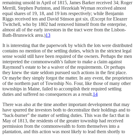
remaining unsold in April of 1815, James Barker received 34; Roger
Merrill, Stephen Purinton, and Hezekiah Wyman received almost
equal shares of 19, 18, and 19 lots respectively; while Benjamin
Riggs received ten and David Stinson got six. (Except for Eleazer
Twitchell, who by 1802 had removed himself from the enterprise,
almost all of the early investors in the tract were from the Lisbon-
Bath-Brunswick area.)
13
It is interesting that the paperwork by which the lots were distributed
contains no mention of the settling duties, which in the strictest legal
sense would still have been required of the owners. Perhaps the men
interpreted the commonwealth’s failure to make a claim against
Raymond’s estate to be a waiver of the requirements. Or perhaps
they knew the state seldom pursued such actions in the first place.
Or maybe they simply forgot the matter. In any event, the proprietors
of the northern part of Township No. Four, like those of many other
townships in Maine, failed to accomplish their required settling
duties and suffered no consequences as a result.
14
There was also at the time another important development that may
have spurred the investors both to decentralize their holdings and to
“back-burner” the matter of settling duties. This was the fact that in
May of 1813, the residents of the greater township had received
permission from the commonwealth to form themselves into a
plantation, and this action was most likely to lead them shortly to